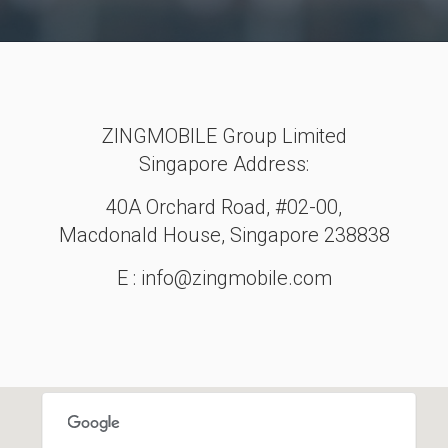
ZINGMOBILE Group Limited
Singapore Address:
40A Orchard Road, #02-00,
Macdonald House, Singapore 238838
E : info@zingmobile.com