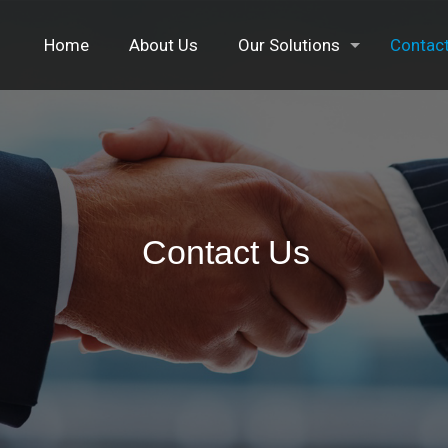
Home
About Us
Our Solutions
Contac
Contact Us