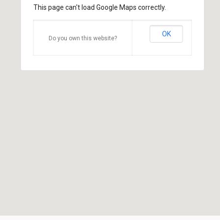
This page can't load Google Maps correctly.
OK
Do you own this website?