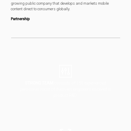
growing public company that develops and markets mobile
content direct to consumers globally.
Partnership
STRONG TEAM
consists of 150 experienced
personnel, most of them are engineers involved in
product R&D.