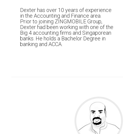
Dexter has over 10 years of experience
in the Accounting and Finance area.
Prior to joining ZINGMOBILE Group,
Dexter had been working with one of the
Big 4 accounting firms and Singaporean
banks. He holds a Bachelor Degree in
banking and ACCA.