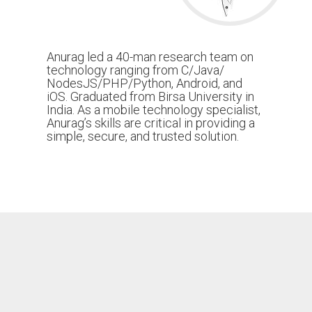
Anurag led a 40-man research team on
technology ranging from C/Java/
NodesJS/PHP/Python, Android, and
iOS. Graduated from Birsa University in
India. As a mobile technology specialist,
Anurag’s skills are critical in providing a
simple, secure, and trusted solution.