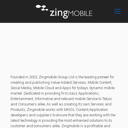
Founded in 2002, Zingmobile Group Ltd is the leading pioneer for
creating and publishing Value-Added Services, Mobile Content,
Social Media, Mobile Cloud and Apps for todays dynamic mobile
market. Dedicated in providing first class Applications,
Entertainment, Informative and relevant mobile Service to Telcos
and Consumers alike; As well as creating Its own Services and
Products, Zingmobile works with MNOs, Content/Application
developers and suppliers to ensure that they are working with the
latest technology in providing the most enhanced solutions to its
customer and consumers alike. Zingmobile is a profitable and