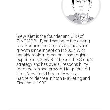
Siew Kiet is the founder and CEO of
ZINGMOBILE, and has been the driving
force behind the Group’s business and
growth since inception in 2002. With
considerable international and regional
experience, Siew Kiet heads the Group’s
strategy and has overall responsibility
for direction and growth. He graduated
from New York University with a
Bachelor degree in both Marketing and
Finance in 1992.