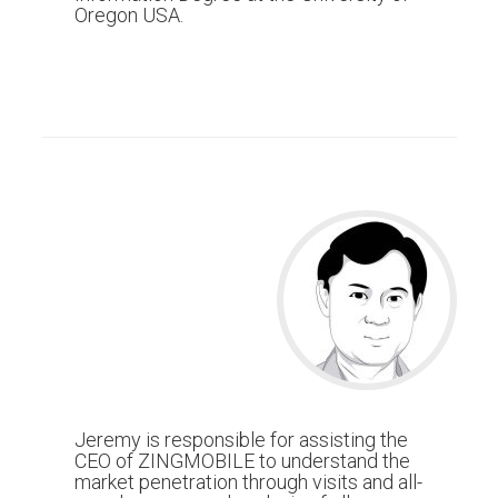
Oregon USA.
Jeremy is responsible for assisting the
CEO of ZINGMOBILE to understand the
market penetration through visits and all-