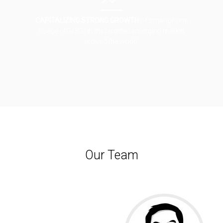
CAPITALIZING STRONG GROWTH
of smartphone
usage (4G/5G) in the targeted emerging market
around the world.
Our Team