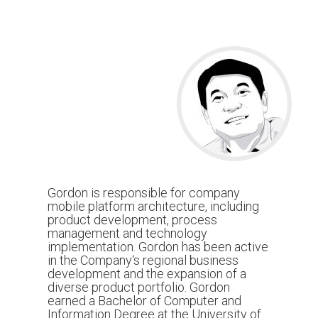
Gordon is responsible for company
mobile platform architecture, including
product development, process
management and technology
implementation. Gordon has been active
in the Company‘s regional business
development and the expansion of a
diverse product portfolio. Gordon
earned a Bachelor of Computer and
Information Degree at the University of