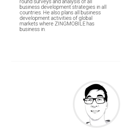
round surveys and analysis of all
business development strategies in all
countries. He also plans all business
development activities of global
markets where ZINGMOBILE has
business in.