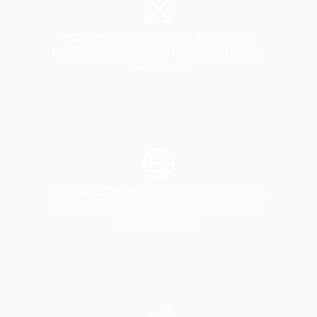
SCALABE
Tech Office in India for additional
technical support and new features and product
development.
GLOBAL NETWORK
of over 45 mobile operators,
across 22 countries, addressing more than 835
million subscribers.